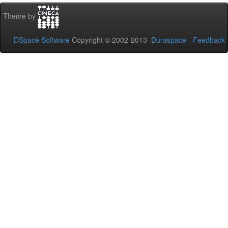
Theme by
DSpace Software
Copyright © 2002-2013
Duraspace
-
Feedback