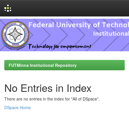
Skip
navigation
FUTMinna Institutional Repository
No Entries in Index
There are no entries in the index for "All of DSpace".
DSpace Home