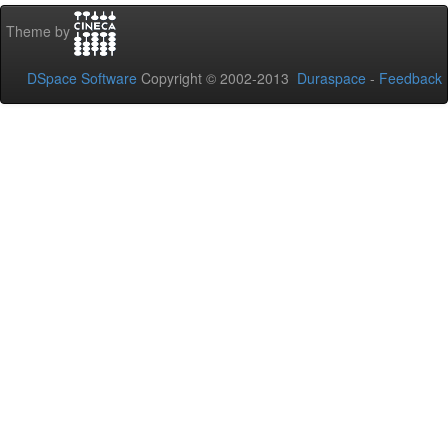
Theme by
DSpace Software
Copyright © 2002-2013
Duraspace
-
Feedback