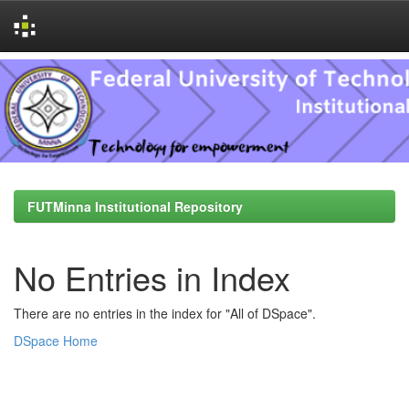
Skip
navigation
FUTMinna Institutional Repository
No Entries in Index
There are no entries in the index for "All of DSpace".
DSpace Home