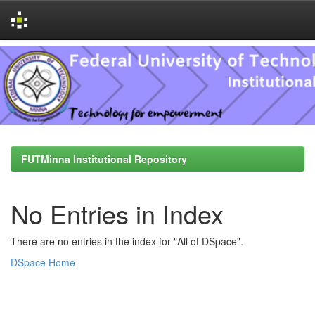
Skip
navigation
FUTMinna Institutional Repository
No Entries in Index
There are no entries in the index for "All of DSpace".
DSpace Home