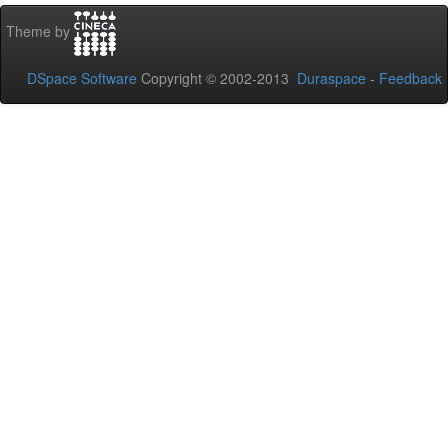
Theme by
DSpace Software
Copyright © 2002-2013
Duraspace
-
Feedback