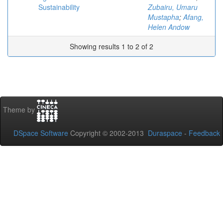
Sustainability
Zubairu, Umaru
Mustapha
;
Afang,
Helen Andow
Showing results 1 to 2 of 2
Theme by
DSpace Software
Copyright © 2002-2013
Duraspace
-
Feedback