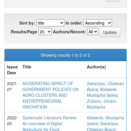
Sort by:
In order:
Results/Page
Authors/Record:
Showing results 1 to 2 of 2
Issue
Title
Author(s)
Date
2021-
MODERATING IMPACT OF
Sakariyau, Olalekan
07
GOVERNMENT POLICIES ON
Busra
;
Kolawole,
AGRO CLUSTERS AND
Mustapha Isiaka
;
ENTREPRENEURIAL
Zubairu, Umaru
INNOVATION
Mustapha
2022-
Systematic Literature Review:
Kolawole, Mustapha
05
An overview of Digital
Isiaka
;
Sakariyau,
Agriculture for Food
Olalekan Busra
;