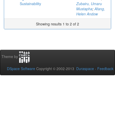
Sustainability
Zubairu, Umaru
Mustapha
;
Afang,
Helen Andow
Showing results 1 to 2 of 2
Theme by
DSpace Software
Copyright © 2002-2013
Duraspace
-
Feedback