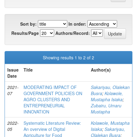
Sort by:
In order:
Results/Page
Authors/Record:
Showing results 1 to 2 of 2
Issue
Title
Author(s)
Date
2021-
MODERATING IMPACT OF
Sakariyau, Olalekan
07
GOVERNMENT POLICIES ON
Busra
;
Kolawole,
AGRO CLUSTERS AND
Mustapha Isiaka
;
ENTREPRENEURIAL
Zubairu, Umaru
INNOVATION
Mustapha
2022-
Systematic Literature Review:
Kolawole, Mustapha
05
An overview of Digital
Isiaka
;
Sakariyau,
Agriculture for Food
Olalekan Busra
;