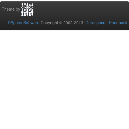
Theme by
DSpace Software
Copyright © 2002-2013
Duraspace
-
Feedback