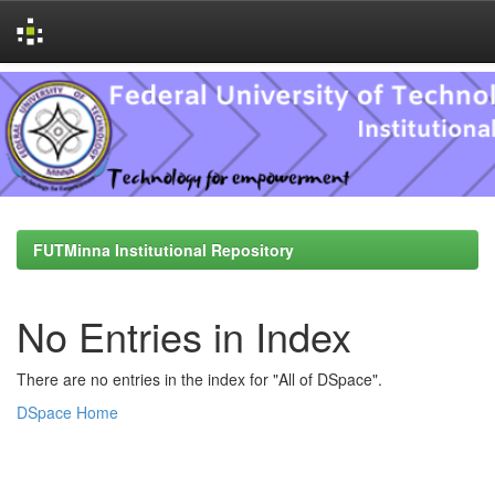
Skip
navigation
FUTMinna Institutional Repository
No Entries in Index
There are no entries in the index for "All of DSpace".
DSpace Home