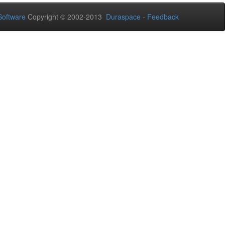
oftware
Copyright © 2002-2013
Duraspace
-
Feedback