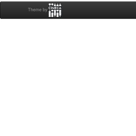
Theme by