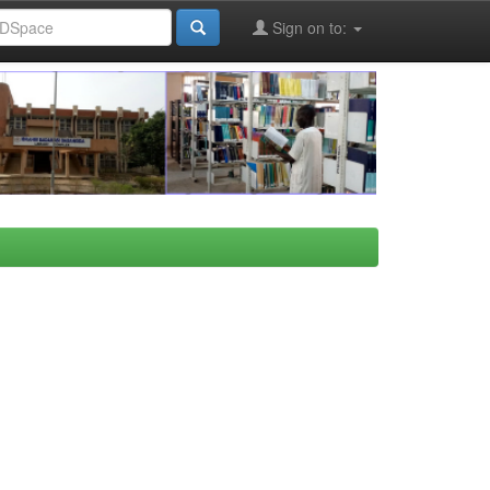
Sign on to: