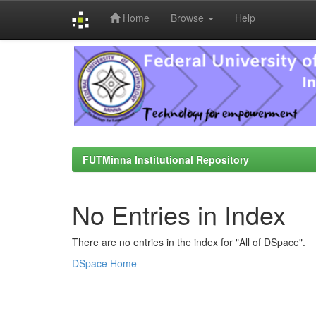
Home
Browse
Help
Skip
navigation
FUTMinna Institutional Repository
No Entries in Index
There are no entries in the index for "All of DSpace".
DSpace Home