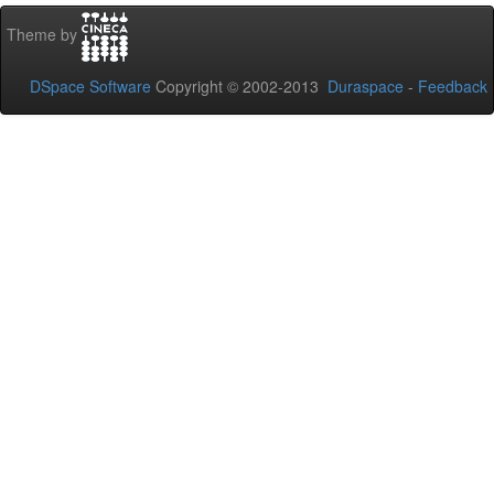
Theme by
DSpace Software
Copyright © 2002-2013
Duraspace
-
Feedback