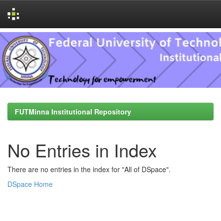
Skip
navigation
FUTMinna Institutional Repository
No Entries in Index
There are no entries in the index for "All of DSpace".
DSpace Home