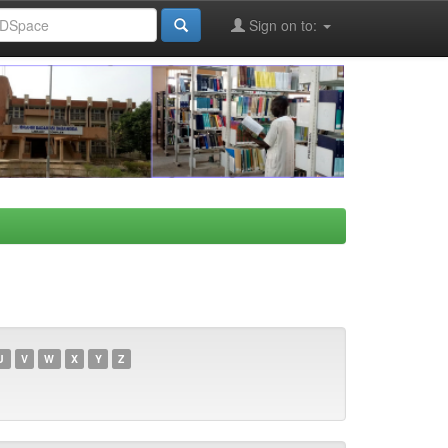
Sign on to:
U
V
W
X
Y
Z