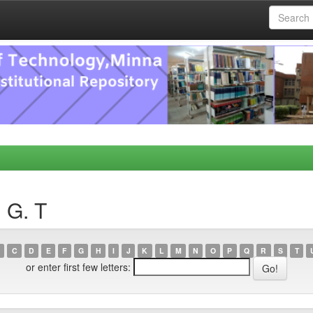
, G. T
C
D
E
F
G
H
I
J
K
L
M
N
O
P
Q
R
S
T
or enter first few letters: