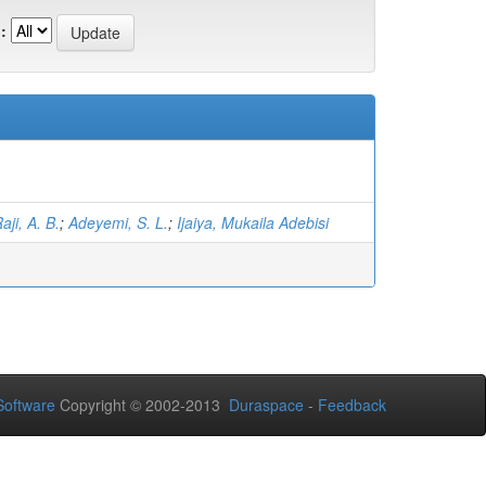
:
aji, A. B.
;
Adeyemi, S. L.
;
Ijaiya, Mukaila Adebisi
oftware
Copyright © 2002-2013
Duraspace
-
Feedback