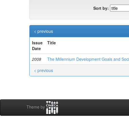
Sort by:
< previous
Issue
Title
Date
2008
The Millennium Development Goals and Socio
< previous
Theme by