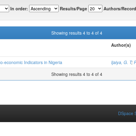
In order:
Results/Page
Authors/Record
Showing results 4 to 4 of 4
Author(s)
-economic Indicators in Nigeria
Ijaiya, G. T
;
R
Showing results 4 to 4 of 4
DSpace S