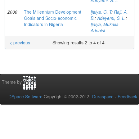
Adeyemi, S. L
2008
The Millennium Development
Ijaiya, G. T
;
Raji, A.
Goals and Socio-economic
B.
;
Adeyemi, S. L.
;
Indicators in Nigeria
Ijaiya, Mukaila
Adebisi
< previous
Showing results 2 to 4 of 4
Theme by
DSpace Software
Copyright © 2002-2013
Duraspace
-
Feedback