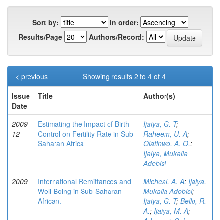
Sort by:
In order:
Results/Page
Authors/Record:
< previous
Showing results 2 to 4 of 4
Issue
Title
Author(s)
Date
2009-
Estimating the Impact of Birth
Ijaiya, G. T
;
12
Control on Fertility Rate in Sub-
Raheem, U. A
;
Saharan Africa
Olatinwo, A. O.
;
Ijaiya, Mukaila
Adebisi
2009
International Remittances and
Micheal, A. A
;
Ijaiya,
Well-Being in Sub-Saharan
Mukaila Adebisi
;
African.
Ijaiya, G. T
;
Bello, R.
A.
;
Ijaiya, M. A
;