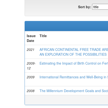
Sort by:
Issue
Title
Date
2021
AFRICAN CONTINENTAL FREE TRADE AREA
AN EXPLORATION OF THE POSSIBILITIES
2009-
Estimating the Impact of Birth Control on Fer
12
2009
International Remittances and Well-Being in
2008
The Millennium Development Goals and Socio