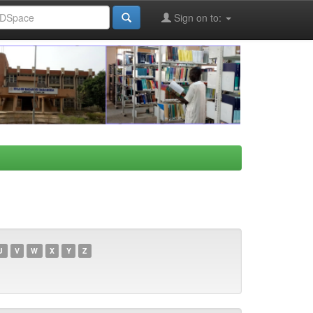
Sign on to:
U
V
W
X
Y
Z