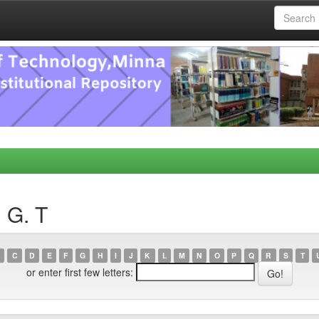
, G. T
C
D
E
F
G
H
I
J
K
L
M
N
O
P
Q
R
S
T
or enter first few letters: