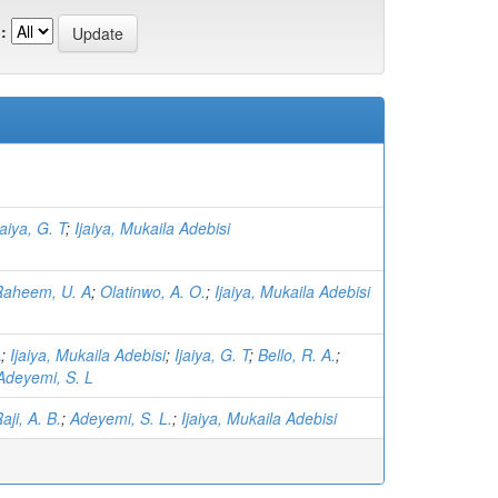
:
jaiya, G. T
;
Ijaiya, Mukaila Adebisi
Raheem, U. A
;
Olatinwo, A. O.
;
Ijaiya, Mukaila Adebisi
A
;
Ijaiya, Mukaila Adebisi
;
Ijaiya, G. T
;
Bello, R. A.
;
Adeyemi, S. L
aji, A. B.
;
Adeyemi, S. L.
;
Ijaiya, Mukaila Adebisi