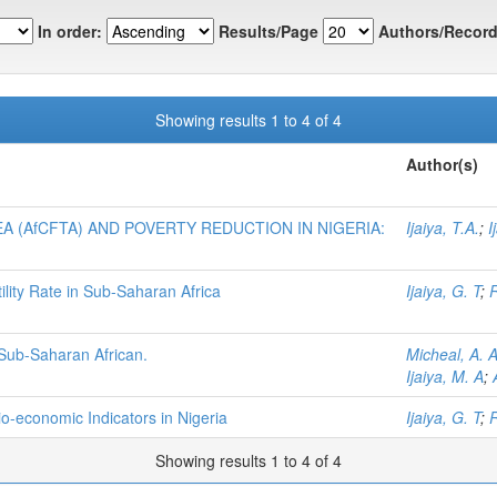
In order:
Results/Page
Authors/Record
Showing results 1 to 4 of 4
Author(s)
 (AfCFTA) AND POVERTY REDUCTION IN NIGERIA:
Ijaiya, T.A.
;
I
tility Rate in Sub-Saharan Africa
Ijaiya, G. T
;
 Sub-Saharan African.
Micheal, A. 
Ijaiya, M. A
;
-economic Indicators in Nigeria
Ijaiya, G. T
;
R
Showing results 1 to 4 of 4