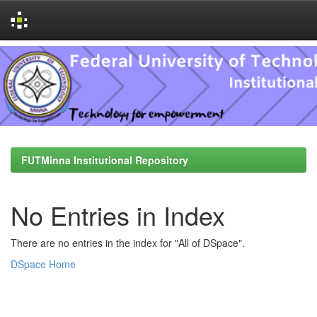
Skip
navigation
FUTMinna Institutional Repository
No Entries in Index
There are no entries in the index for "All of DSpace".
DSpace Home