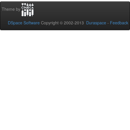
Theme by
DSpace Software
Copyright © 2002-2013
Duraspace
-
Feedback