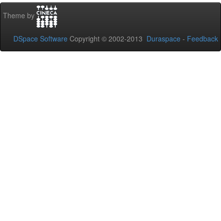
Theme by
DSpace Software
Copyright © 2002-2013
Duraspace
-
Feedback