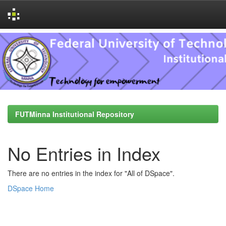
Skip
navigation
FUTMinna Institutional Repository
No Entries in Index
There are no entries in the index for "All of DSpace".
DSpace Home