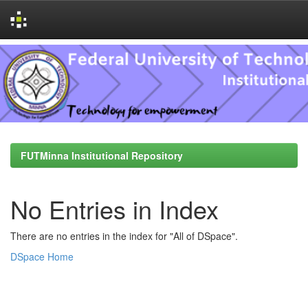
Skip
navigation
FUTMinna Institutional Repository
No Entries in Index
There are no entries in the index for "All of DSpace".
DSpace Home