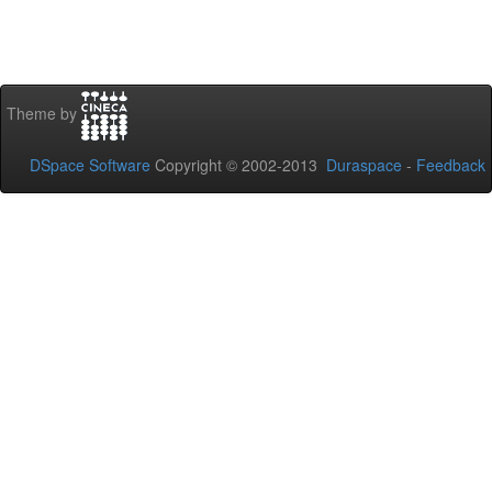
Theme by
DSpace Software
Copyright © 2002-2013
Duraspace
-
Feedback