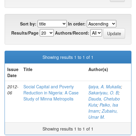
Sort by:
In order:
Results/Page
Authors/Record:
Showing results 1 to 1 of 1
Issue
Title
Author(s)
Date
2012-
Social Capital and Poverty
Ijaiya, A. Mukaila
;
06
Reduction in Nigeria: A Case
Sakariyau, O. B
;
Study of Minna Metropolis
Dauda, Chetubo
Kuta
;
Paiko, Isa
Imam
;
Zubairu,
Umar M.
Showing results 1 to 1 of 1