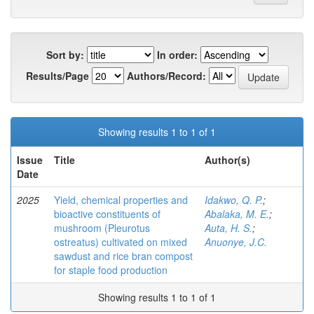
Sort by:
In order:
Results/Page
Authors/Record:
Showing results 1 to 1 of 1
Issue
Title
Author(s)
Date
2025
Yield, chemical properties and
Idakwo, Q. P.
;
bioactive constituents of
Abalaka, M. E.
;
mushroom (Pleurotus
Auta, H. S.
;
ostreatus) cultivated on mixed
Anuonye, J.C.
sawdust and rice bran compost
for staple food production
Showing results 1 to 1 of 1