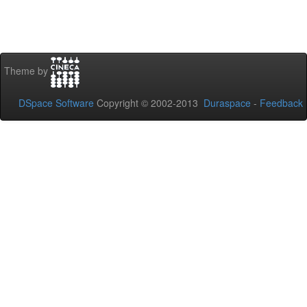
Theme by
DSpace Software
Copyright © 2002-2013
Duraspace
-
Feedback