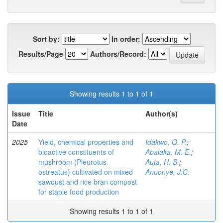
Sort by:
In order:
Results/Page
Authors/Record:
Showing results 1 to 1 of 1
Issue
Title
Author(s)
Date
2025
Yield, chemical properties and
Idakwo, Q. P.
;
bioactive constituents of
Abalaka, M. E.
;
mushroom (Pleurotus
Auta, H. S.
;
ostreatus) cultivated on mixed
Anuonye, J.C.
sawdust and rice bran compost
for staple food production
Showing results 1 to 1 of 1