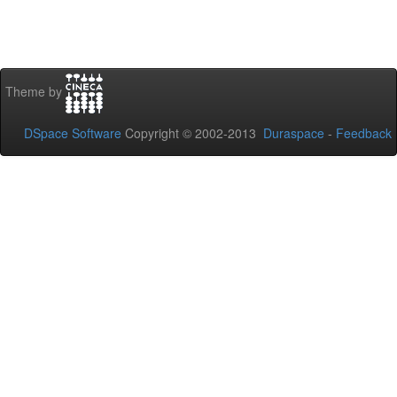
Theme by
DSpace Software
Copyright © 2002-2013
Duraspace
-
Feedback