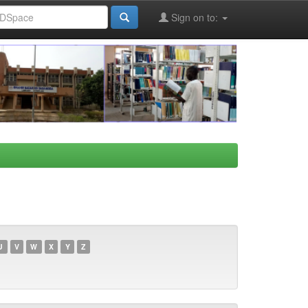
Sign on to:
U
V
W
X
Y
Z