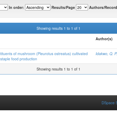
In order:
Results/Page
Authors/Record
Showing results 1 to 1 of 1
Author(s)
stituents of mushroom (Pleurotus ostreatus) cultivated
Idakwo, Q. P
staple food production
Showing results 1 to 1 of 1
DSpace S