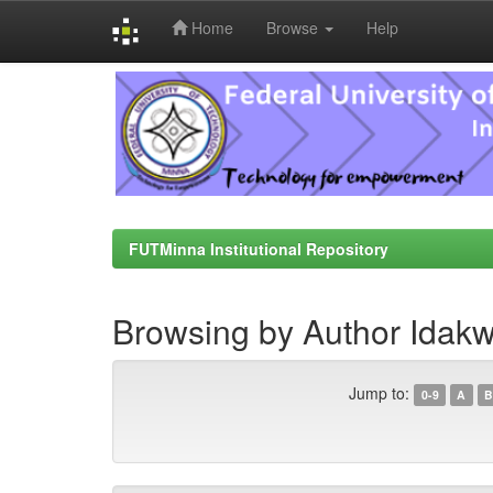
Home
Browse
Help
Skip
navigation
FUTMinna Institutional Repository
Browsing by Author Idakw
Jump to:
0-9
A
B