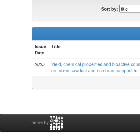
Sort by:
Issue
Title
Date
2025
Yield, chemical properties and bioactive con
on mixed sawdust and rice bran compost for 
Theme by