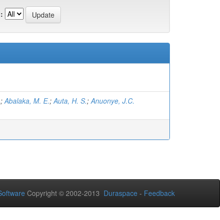
:
.
;
Abalaka, M. E.
;
Auta, H. S.
;
Anuonye, J.C.
oftware
Copyright © 2002-2013
Duraspace
-
Feedback