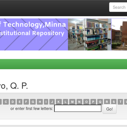
o, Q. P.
C
D
E
F
G
H
I
J
K
L
M
N
O
P
Q
R
S
T
or enter first few letters: