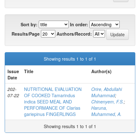
Sort by:
In order:
Results/Page
Authors/Record:
Showing results 1 to 1 of 1
Issue
Title
Author(s)
Date
202-
NUTRITIONAL EVALUATION
Orire, Abdullahi
07-22
OF COOKED Tamarindus
Muhammad
;
indica SEED MEAL AND
Chinenyem, F.S.
;
PERFORMANCE OF Clarias
Haruna,
gariepinus FINGERLINGS
Muhammed, A.
Showing results 1 to 1 of 1