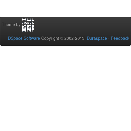
Theme by
DSpace Software
Copyright © 2002-2013
Duraspace
-
Feedback