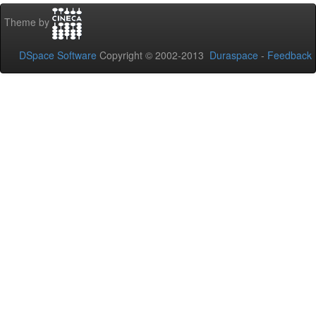
Theme by
DSpace Software
Copyright © 2002-2013
Duraspace
-
Feedback