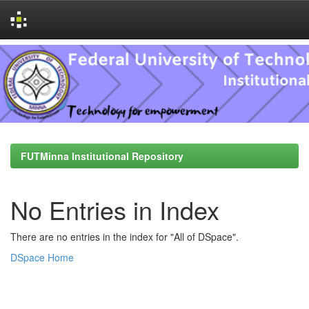
Skip
navigation
FUTMinna Institutional Repository
No Entries in Index
There are no entries in the index for "All of DSpace".
DSpace Home