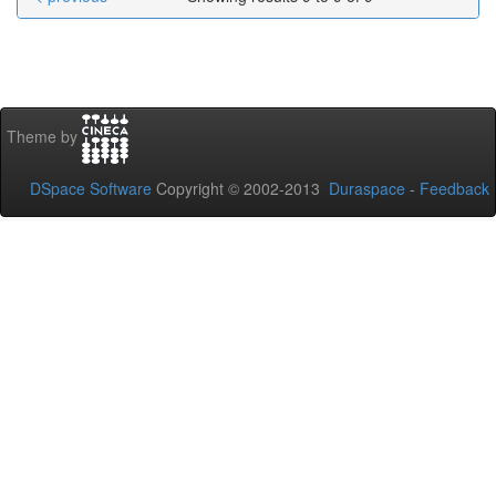
Theme by
DSpace Software
Copyright © 2002-2013
Duraspace
-
Feedback