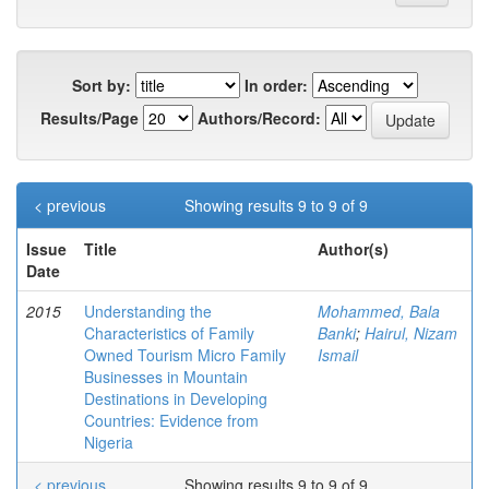
Sort by:
In order:
Results/Page
Authors/Record:
< previous
Showing results 9 to 9 of 9
Issue
Title
Author(s)
Date
2015
Understanding the
Mohammed, Bala
Characteristics of Family
Banki
;
Hairul, Nizam
Owned Tourism Micro Family
Ismail
Businesses in Mountain
Destinations in Developing
Countries: Evidence from
Nigeria
< previous
Showing results 9 to 9 of 9