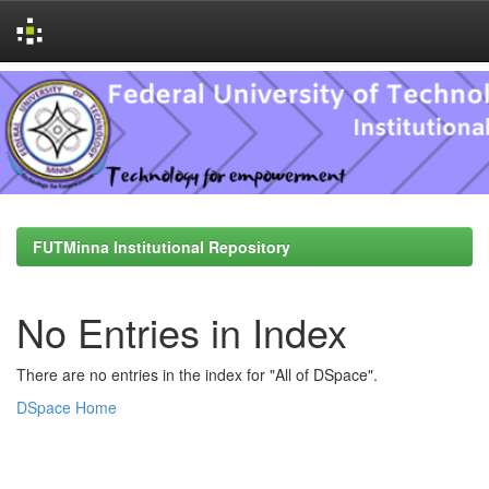
Skip
navigation
FUTMinna Institutional Repository
No Entries in Index
There are no entries in the index for "All of DSpace".
DSpace Home