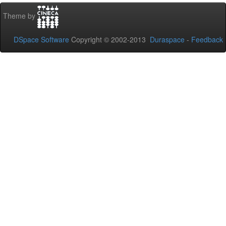
Theme by
DSpace Software
Copyright © 2002-2013
Duraspace
-
Feedback