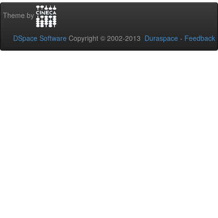
Theme by
DSpace Software
Copyright © 2002-2013
Duraspace
-
Feedback