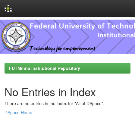
Skip
navigation
FUTMinna Institutional Repository
No Entries in Index
There are no entries in the index for "All of DSpace".
DSpace Home