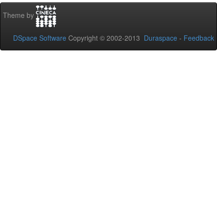
Theme by
DSpace Software
Copyright © 2002-2013
Duraspace
-
Feedback