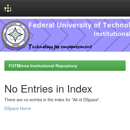
Skip
navigation
FUTMinna Institutional Repository
No Entries in Index
There are no entries in the index for "All of DSpace".
DSpace Home