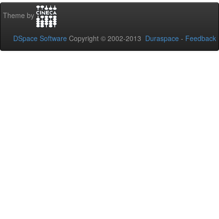
Theme by
DSpace Software
Copyright © 2002-2013
Duraspace
-
Feedback