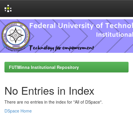
Skip
navigation
FUTMinna Institutional Repository
No Entries in Index
There are no entries in the index for "All of DSpace".
DSpace Home