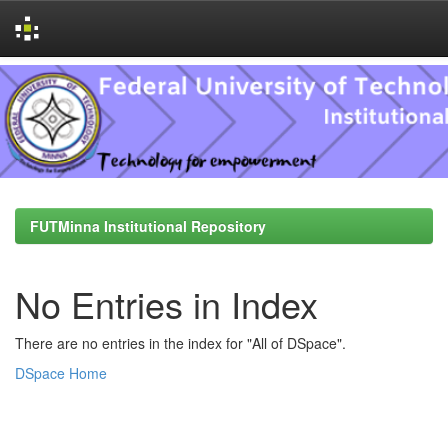
Skip
navigation
FUTMinna Institutional Repository
No Entries in Index
There are no entries in the index for "All of DSpace".
DSpace Home