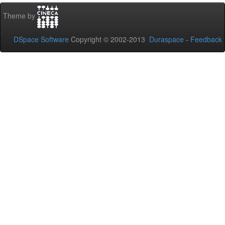
Theme by
DSpace Software
Copyright © 2002-2013
Duraspace
-
Feedback