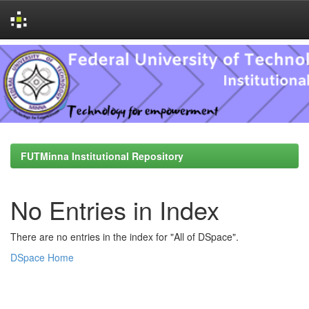
Skip
navigation
FUTMinna Institutional Repository
No Entries in Index
There are no entries in the index for "All of DSpace".
DSpace Home