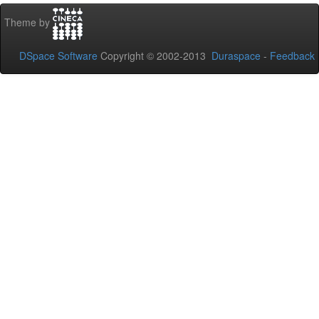
Theme by
DSpace Software
Copyright © 2002-2013
Duraspace
-
Feedback