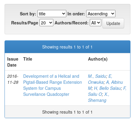
Sort by:
In order:
Results/Page
Authors/Record:
Showing results 1 to 1 of 1
Issue
Title
Author(s)
Date
2016-
Development of a Helical and
M., Saidu
;
E,
11-28
Pigtail-Based Range Extension
Onwuka
;
A, Aibinu
System for Campus
M
;
H, Bello Salau
;
F,
Surveilance Quadcopter
Saliu O
;
X.,
Shemang
Showing results 1 to 1 of 1