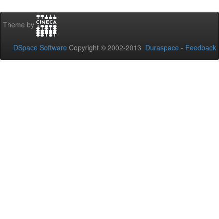
Theme by
DSpace Software
Copyright © 2002-2013
Duraspace
-
Feedback