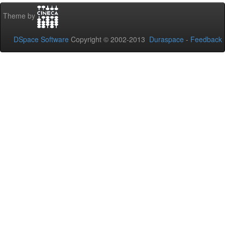
Theme by
DSpace Software
Copyright © 2002-2013
Duraspace
-
Feedback