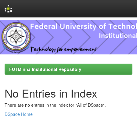
Skip
navigation
FUTMinna Institutional Repository
No Entries in Index
There are no entries in the index for "All of DSpace".
DSpace Home