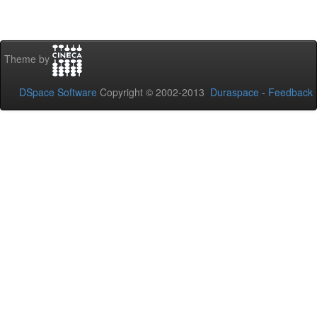
Theme by
DSpace Software
Copyright © 2002-2013
Duraspace
-
Feedback