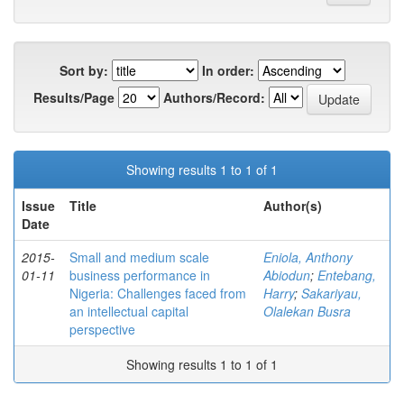
Sort by:
In order:
Results/Page
Authors/Record:
Showing results 1 to 1 of 1
Issue
Title
Author(s)
Date
2015-
Small and medium scale
Eniola, Anthony
01-11
business performance in
Abiodun
;
Entebang,
Nigeria: Challenges faced from
Harry
;
Sakariyau,
an intellectual capital
Olalekan Busra
perspective
Showing results 1 to 1 of 1