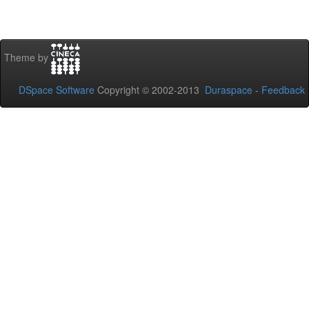
Theme by
DSpace Software
Copyright © 2002-2013
Duraspace
-
Feedback