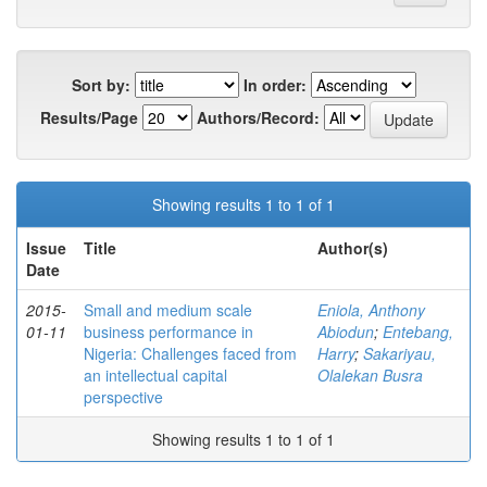
Sort by:
In order:
Results/Page
Authors/Record:
Showing results 1 to 1 of 1
Issue
Title
Author(s)
Date
2015-
Small and medium scale
Eniola, Anthony
01-11
business performance in
Abiodun
;
Entebang,
Nigeria: Challenges faced from
Harry
;
Sakariyau,
an intellectual capital
Olalekan Busra
perspective
Showing results 1 to 1 of 1