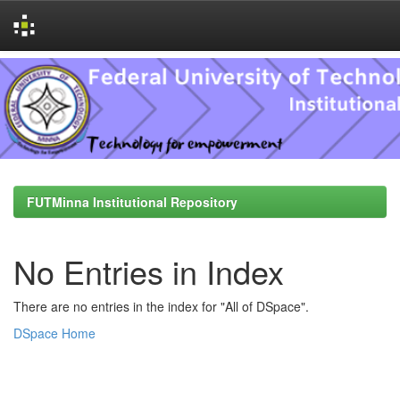
Skip
navigation
FUTMinna Institutional Repository
No Entries in Index
There are no entries in the index for "All of DSpace".
DSpace Home