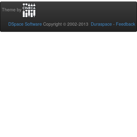
Theme by
DSpace Software
Copyright © 2002-2013
Duraspace
-
Feedback