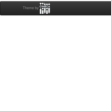
Theme by