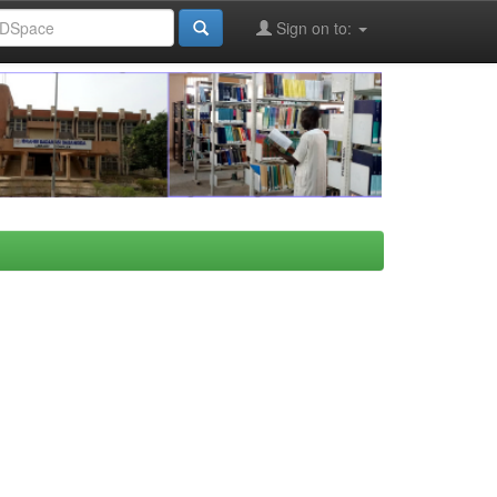
Sign on to: