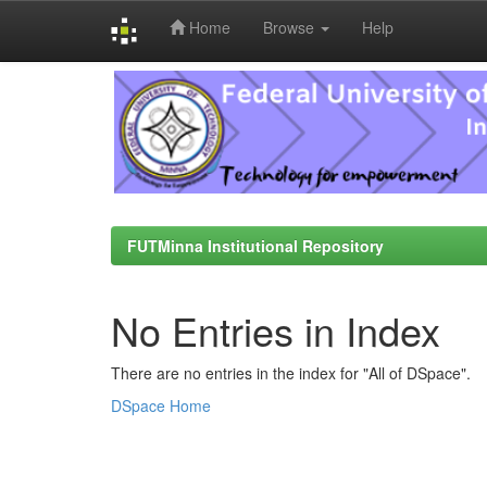
Home
Browse
Help
Skip
navigation
FUTMinna Institutional Repository
No Entries in Index
There are no entries in the index for "All of DSpace".
DSpace Home