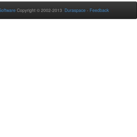
oftware
Copyright © 2002-2013
Duraspace
-
Feedback