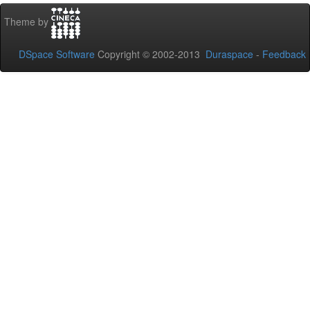
Theme by
DSpace Software
Copyright © 2002-2013
Duraspace
-
Feedback