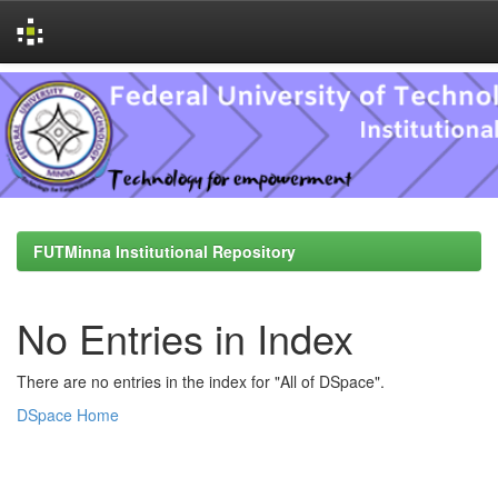
Skip
navigation
FUTMinna Institutional Repository
No Entries in Index
There are no entries in the index for "All of DSpace".
DSpace Home