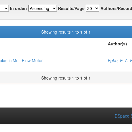
In order:
Results/Page
Authors/Record
Showing results 1 to 1 of 1
Author(s)
plastic Melt Flow Meter
Egbe, E. A. P
Showing results 1 to 1 of 1
DSpace S