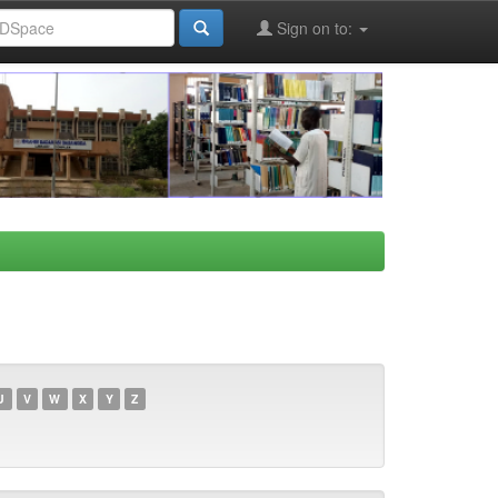
Sign on to:
U
V
W
X
Y
Z