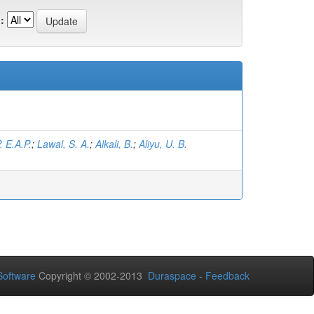
:
. E.A.P.
;
Lawal, S. A.
;
Alkali, B.
;
Aliyu, U. B.
oftware
Copyright © 2002-2013
Duraspace
-
Feedback