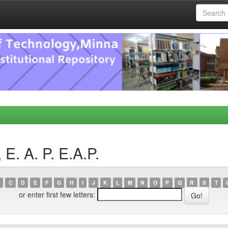
E. A. P. E.A.P.
C
D
E
F
G
H
I
J
K
L
M
N
O
P
Q
R
S
T
or enter first few letters: