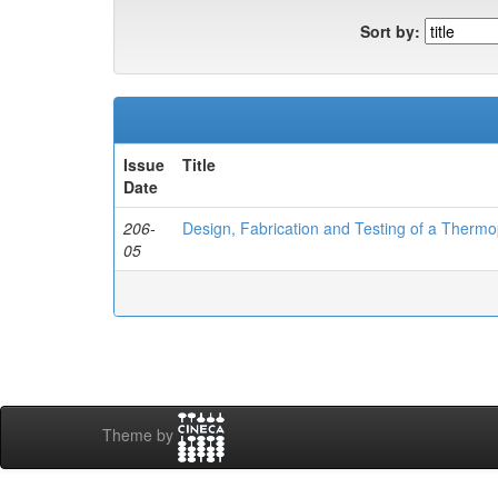
Sort by:
Issue
Title
Date
206-
Design, Fabrication and Testing of a Thermo
05
Theme by