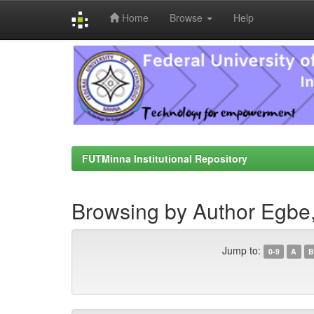
Home
Browse
Help
Skip
navigation
FUTMinna Institutional Repository
Browsing by Author Egbe, 
Jump to:
0-9
A
B