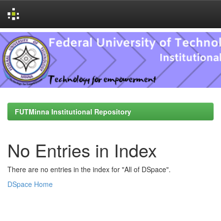
Skip
navigation
FUTMinna Institutional Repository
No Entries in Index
There are no entries in the index for "All of DSpace".
DSpace Home