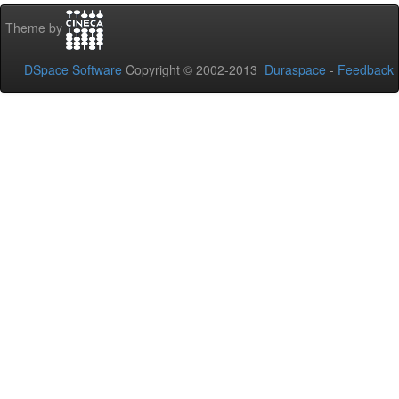
Theme by
DSpace Software
Copyright © 2002-2013
Duraspace
-
Feedback