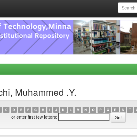
chi, Muhammed .Y.
C
D
E
F
G
H
I
J
K
L
M
N
O
P
Q
R
S
T
or enter first few letters: