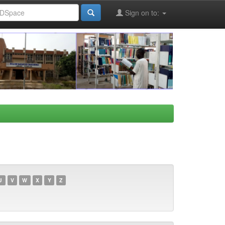
Sign on to:
U
V
W
X
Y
Z