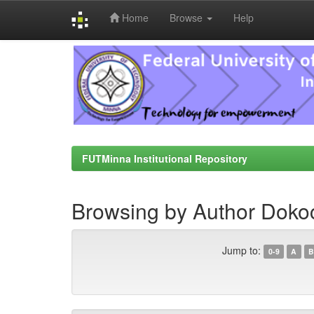
Home
Browse
Help
Skip
navigation
FUTMinna Institutional Repository
Browsing by Author Doko
Jump to:
0-9
A
B