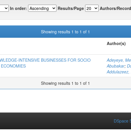
In order:
Results/Page
Authors/Record
Showing results 1 to 1 of 1
Author(s)
OWLEDGE-INTENSIVE BUSINESSES FOR SOCIO
Adeyeye, Me
 ECONOMIES
Abubakar
;
D
Addulazeez, 
Showing results 1 to 1 of 1
DSpace S