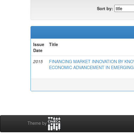
Sort by:
Issue
Title
Date
2015
FINANCING MARKET INNOVATION BY KN
ECONOMIC ADVANCEMENT IN EMERGING
Theme by