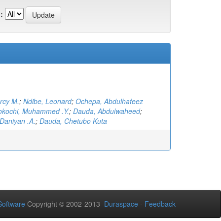
:
rcy M.
;
Ndibe, Leonard
;
Ochepa, Abdulhafeez
okochi, Muhammed .Y.
;
Dauda, Abdulwaheed
;
Daniyan .A.
;
Dauda, Chetubo Kuta
oftware
Copyright © 2002-2013
Duraspace
-
Feedback