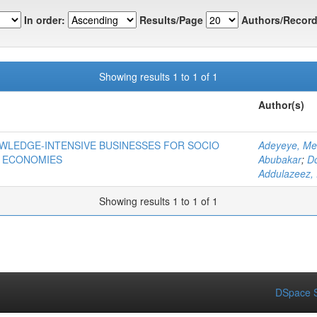
In order:
Results/Page
Authors/Record
Showing results 1 to 1 of 1
Author(s)
OWLEDGE-INTENSIVE BUSINESSES FOR SOCIO
Adeyeye, Me
 ECONOMIES
Abubakar
;
D
Addulazeez, 
Showing results 1 to 1 of 1
DSpace S