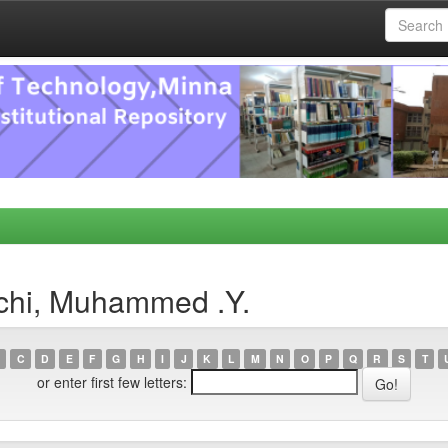
chi, Muhammed .Y.
C
D
E
F
G
H
I
J
K
L
M
N
O
P
Q
R
S
T
or enter first few letters: