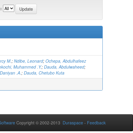
:
rcy M.
;
Ndibe, Leonard
;
Ochepa, Abdulhafeez
okochi, Muhammed .Y.
;
Dauda, Abdulwaheed
;
Daniyan .A.
;
Dauda, Chetubo Kuta
oftware
Copyright © 2002-2013
Duraspace
-
Feedback