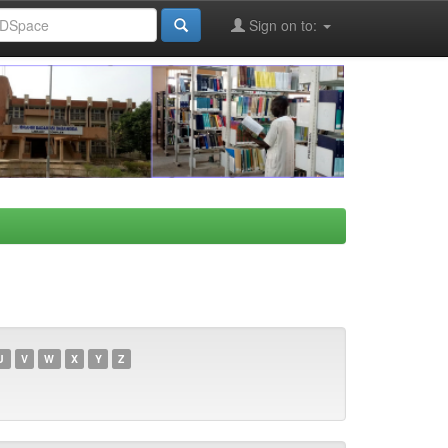
Sign on to:
U
V
W
X
Y
Z