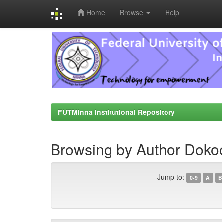
Home
Browse
Help
Skip
navigation
FUTMinna Institutional Repository
Browsing by Author Doko
Jump to:
0-9
A
B