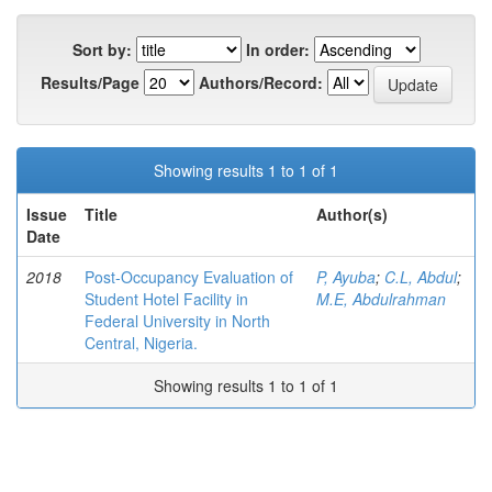
Sort by:
In order:
Results/Page
Authors/Record:
Showing results 1 to 1 of 1
Issue
Title
Author(s)
Date
2018
Post-Occupancy Evaluation of
P, Ayuba
;
C.L, Abdul
;
Student Hotel Facility in
M.E, Abdulrahman
Federal University in North
Central, Nigeria.
Showing results 1 to 1 of 1