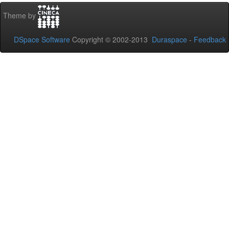
Theme by
DSpace Software
Copyright © 2002-2013
Duraspace
-
Feedback