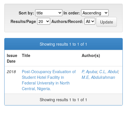
Sort by:
In order:
Results/Page
Authors/Record:
Showing results 1 to 1 of 1
Issue
Title
Author(s)
Date
2018
Post-Occupancy Evaluation of
P, Ayuba
;
C.L, Abdul
;
Student Hotel Facility in
M.E, Abdulrahman
Federal University in North
Central, Nigeria.
Showing results 1 to 1 of 1