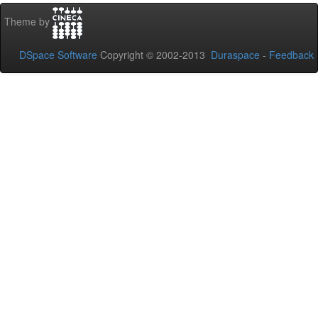
Theme by
DSpace Software
Copyright © 2002-2013
Duraspace
-
Feedback