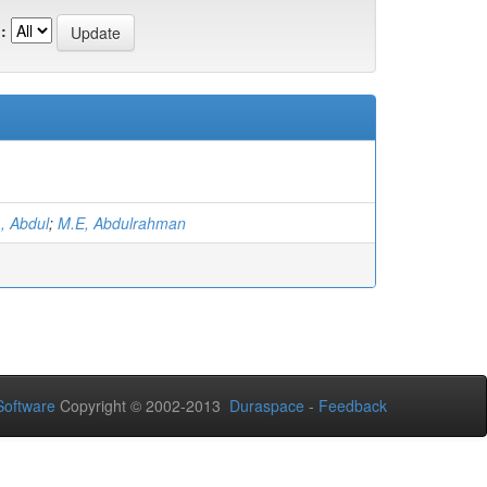
:
, Abdul
;
M.E, Abdulrahman
oftware
Copyright © 2002-2013
Duraspace
-
Feedback