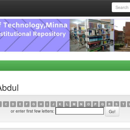
Abdul
C
D
E
F
G
H
I
J
K
L
M
N
O
P
Q
R
S
T
or enter first few letters: