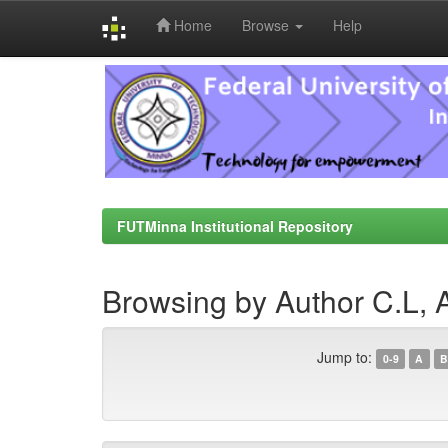
Home
Browse
Help
Skip
navigation
FUTMinna Institutional Repository
Browsing by Author C.L, 
Jump to:
0-9
A
B