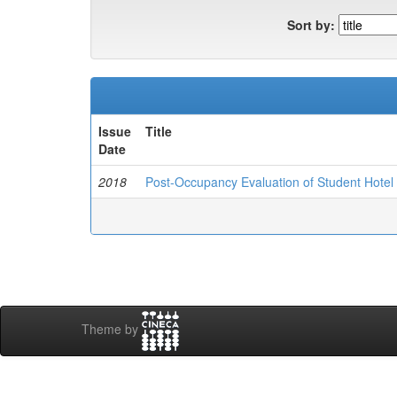
Sort by:
Issue
Title
Date
2018
Post-Occupancy Evaluation of Student Hotel Fa
Theme by