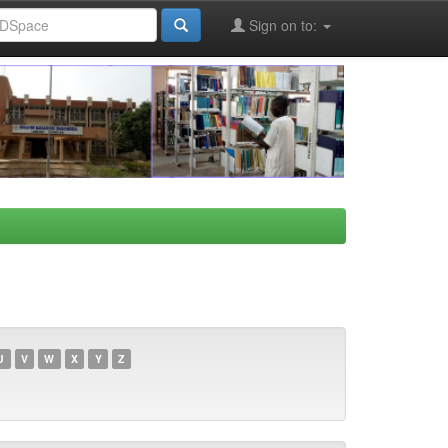
Sign on to:
U
V
W
X
Y
Z