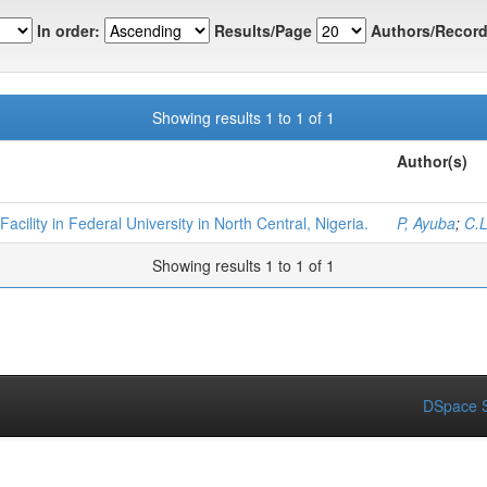
In order:
Results/Page
Authors/Record
Showing results 1 to 1 of 1
Author(s)
cility in Federal University in North Central, Nigeria.
P, Ayuba
;
C.L
Showing results 1 to 1 of 1
DSpace S