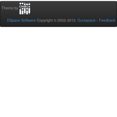
Theme by
DSpace Software
Copyright © 2002-2013
Duraspace
-
Feedback