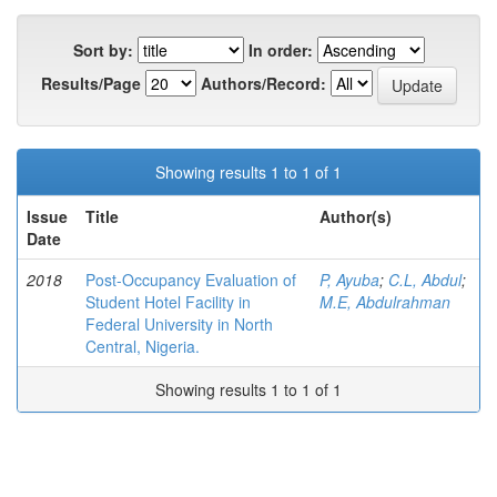
Sort by:
In order:
Results/Page
Authors/Record:
Showing results 1 to 1 of 1
Issue
Title
Author(s)
Date
2018
Post-Occupancy Evaluation of
P, Ayuba
;
C.L, Abdul
;
Student Hotel Facility in
M.E, Abdulrahman
Federal University in North
Central, Nigeria.
Showing results 1 to 1 of 1