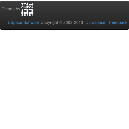
Theme by
DSpace Software
Copyright © 2002-2013
Duraspace
-
Feedback