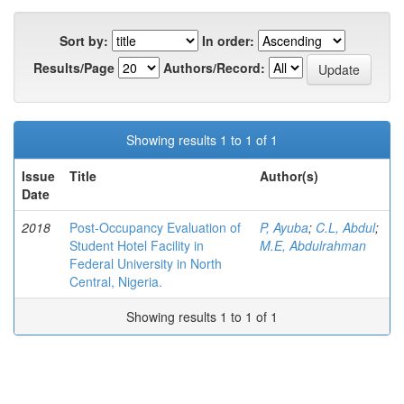
Sort by:
In order:
Results/Page
Authors/Record:
Showing results 1 to 1 of 1
Issue
Title
Author(s)
Date
2018
Post-Occupancy Evaluation of
P, Ayuba
;
C.L, Abdul
;
Student Hotel Facility in
M.E, Abdulrahman
Federal University in North
Central, Nigeria.
Showing results 1 to 1 of 1