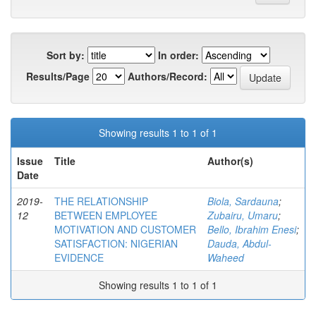
Sort by:
In order:
Results/Page
Authors/Record:
Showing results 1 to 1 of 1
Issue
Title
Author(s)
Date
2019-
THE RELATIONSHIP
Biola, Sardauna
;
12
BETWEEN EMPLOYEE
Zubairu, Umaru
;
MOTIVATION AND CUSTOMER
Bello, Ibrahim Enesi
;
SATISFACTION: NIGERIAN
Dauda, Abdul-
EVIDENCE
Waheed
Showing results 1 to 1 of 1