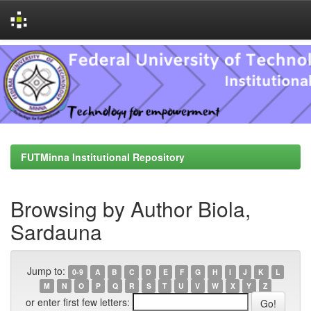
Skip
navigation
FUTMinna Institutional Repository
Browsing by Author Biola,
Sardauna
Jump to:
0-9
A
B
C
D
E
F
G
H
I
J
K
L
M
N
O
P
Q
R
S
T
U
V
W
X
Y
Z
or enter first few letters: