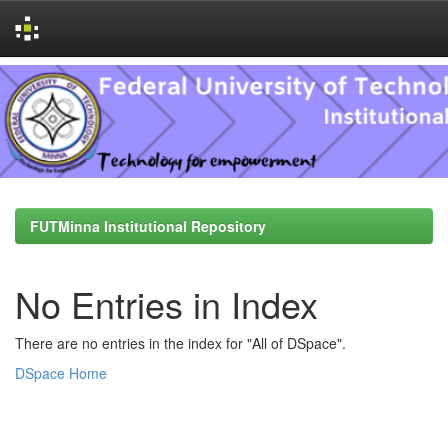
Skip
navigation
FUTMinna Institutional Repository
No Entries in Index
There are no entries in the index for "All of DSpace".
DSpace Home