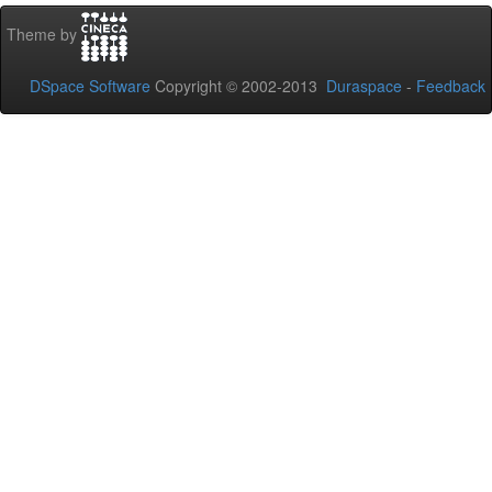
Theme by
DSpace Software
Copyright © 2002-2013
Duraspace
-
Feedback