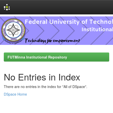
Skip
navigation
FUTMinna Institutional Repository
No Entries in Index
There are no entries in the index for "All of DSpace".
DSpace Home