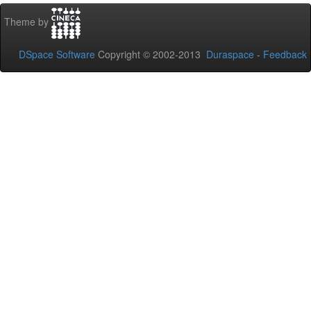
Theme by
DSpace Software
Copyright © 2002-2013
Duraspace
-
Feedback