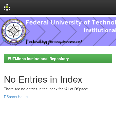
Skip
navigation
FUTMinna Institutional Repository
No Entries in Index
There are no entries in the index for "All of DSpace".
DSpace Home