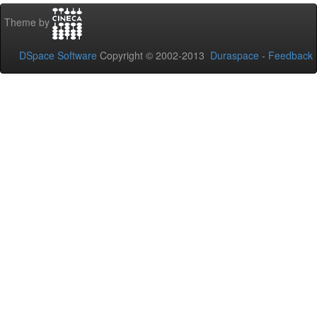
Theme by
DSpace Software
Copyright © 2002-2013
Duraspace
-
Feedback