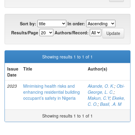
Sort by:
In order:
Results/Page
Authors/Record:
Showing results 1 to 1 of 1
Issue
Title
Author(s)
Date
2023
Minimising health risks and
Akande, O. K.
;
Obi-
enhancing residential building
George, L. C.
;
occupant’s safety in Nigeria
Makun, C.Y
;
Ekeke,
C. O.
;
Basil, .A. M
Showing results 1 to 1 of 1