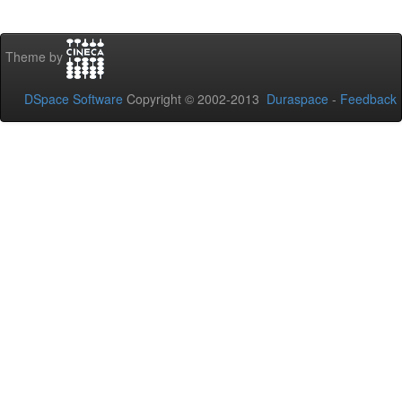
Theme by
DSpace Software
Copyright © 2002-2013
Duraspace
-
Feedback