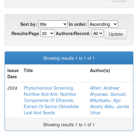
Sort by:
In order:
Results/Page
Authors/Record:
Showing results 1 to 1 of 1
Issue
Title
Author(s)
Date
2024
Phytochemical Screening,
Alheri, Andrew
;
Nutritive And Anti- Nutritive
Anyanwu, Samuel
;
Components Of Ethanolic
Mikyitsabu, Ago
Extract Of Senna Obtusifolia
Atoshi
;
Atiku, Jamila
Leaf And Seeds
Umar
Showing results 1 to 1 of 1