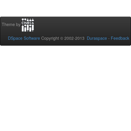
Theme by
DSpace Software
Copyright © 2002-2013
Duraspace
-
Feedback