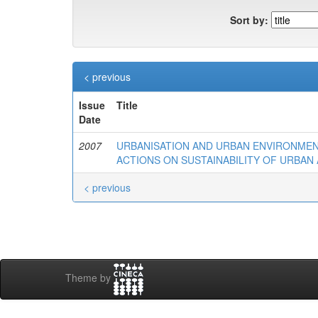
Sort by:
< previous
Issue
Title
Date
2007
URBANISATION AND URBAN ENVIRONMEN
ACTIONS ON SUSTAINABILITY OF URBAN 
< previous
Theme by