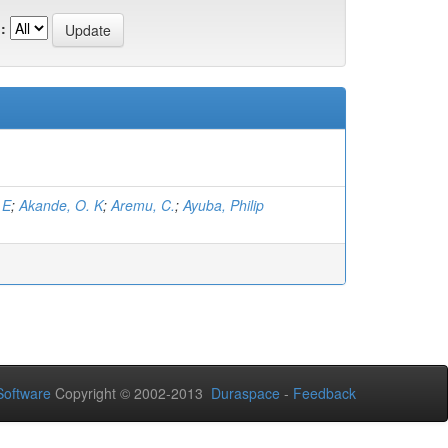
:
 E
;
Akande, O. K
;
Aremu, C.
;
Ayuba, Philip
oftware
Copyright © 2002-2013
Duraspace
-
Feedback