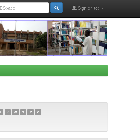
Sign on to:
U
V
W
X
Y
Z