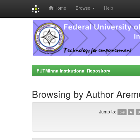
Home
Browse
Help
Skip
navigation
FUTMinna Institutional Repository
Browsing by Author Arem
Jump to:
0-9
A
B