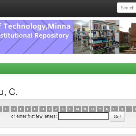
u, C.
C
D
E
F
G
H
I
J
K
L
M
N
O
P
Q
R
S
T
or enter first few letters: