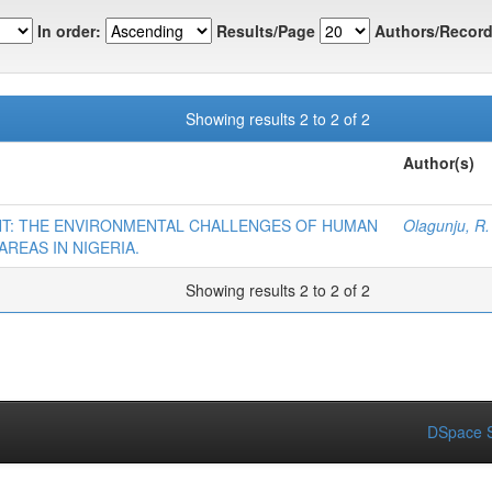
In order:
Results/Page
Authors/Record
Showing results 2 to 2 of 2
Author(s)
T: THE ENVIRONMENTAL CHALLENGES OF HUMAN
Olagunju, R.
AREAS IN NIGERIA.
Showing results 2 to 2 of 2
DSpace S